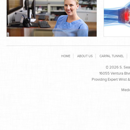
HOME
ABOUT US
CARPAL TUNNEL
© 2026 S. Sean
16055 Ventura Blvd
Providing Expert Wrist 
Medi