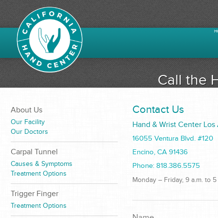
H
Call the 
Contact Us
About Us
Our Facility
Hand & Wrist Center Los
Our Doctors
16055 Ventura Blvd. #120
Carpal Tunnel
Encino, CA 91436
Causes & Symptoms
Phone: 818.386.5575
Treatment Options
Monday – Friday, 9 a.m. to 5
Trigger Finger
Treatment Options
Name