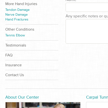
More Hand Injuries
Tendon Damage
Nerve Damage
Any specific notes or q
Hand Fractures
Other Conditions
Tennis Elbow
Testimonials
FAQ
Insurance
Contact Us
About Our Center
Carpal Tunn