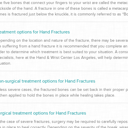
e five bones that connect your fingers to your wrist are called the meta
ckside of the hand. A fracture in one of these bones is called a metacar
nes is fractured just below the knuckle, it is commonly referred to as “Bo
eatment options for Hand Fractures
pending on the location and nature of the fracture, there may be several d
e suffering from a hand fracture it is recommended that you complete an 
der to determine which treatment is best suited to your situation. A cons
ecialists, here at the Hand & Wrist Center Los Angeles, will help determi
tuation.
n-surgical treatment options for Hand Fractures
 less severe cases, the fractured bones can be set back in their proper p
 then applied to hold the bones in place while healing takes place.
rgical treatment options for Hand Fractures
 the case of severe fractures, surgery may be required to carefully rep
e in place to heal correctly. Depending on the severity of the break, wi