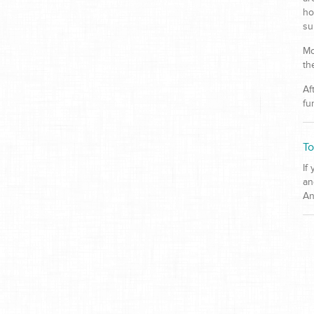
ho
su
Mo
th
Af
fu
To
If
an
An