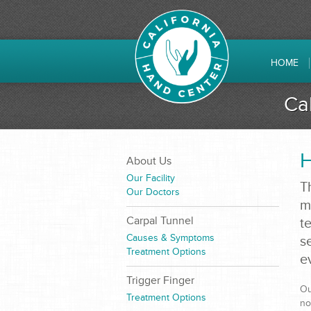
HOME
Ca
H
About Us
Our Facility
T
Our Doctors
m
Carpal Tunnel
t
Causes & Symptoms
s
Treatment Options
e
Trigger Finger
Ou
Treatment Options
no