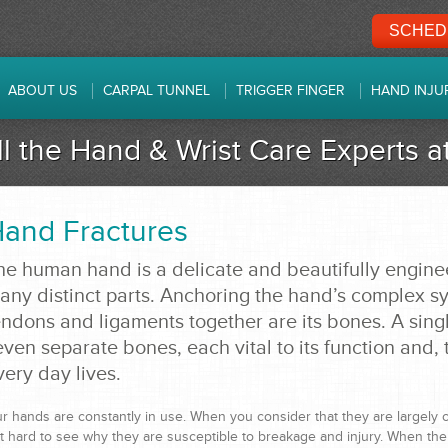
SCHEDU
ABOUT US
CARPAL TUNNEL
TRIGGER FINGER
HAND INJU
ll the Hand & Wrist Care Experts 
and Fractures
he human hand is a delicate and beautifully engin
any distinct parts. Anchoring the hand’s complex sy
endons and ligaments together are its bones. A sing
even separate bones, each vital to its function and, t
very day lives.
r hands are constantly in use. When you consider that they are largely c
t hard to see why they are susceptible to breakage and injury. When the