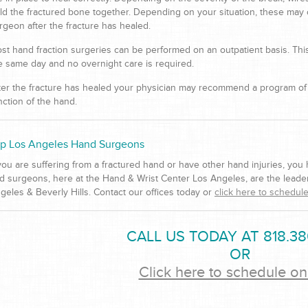
ld the fractured bone together. Depending on your situation, these may
rgeon after the fracture has healed.
st hand fraction surgeries can be performed on an outpatient basis. Th
e same day and no overnight care is required.
ter the fracture has healed your physician may recommend a program of p
nction of the hand.
p Los Angeles Hand Surgeons
 you are suffering from a fractured hand or have other hand injuries, you
d surgeons, here at the Hand & Wrist Center Los Angeles, are the leader
geles & Beverly Hills. Contact our offices today or
click here to schedule
CALL US TODAY AT 818.38
OR
Click here to schedule on