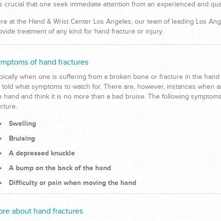
 is crucial that one seek immediate attention from an experienced and qual
re at the Hand & Wrist Center Los Angeles, our team of leading Los Ange
ovide treatment of any kind for hand fracture or injury.
mptoms of hand fractures
pically when one is suffering from a broken bone or fracture in the hand 
 told what symptoms to watch for. There are, however, instances when an
e hand and think it is no more than a bad bruise. The following symptom
acture.
Swelling
Bruising
A depressed knuckle
A bump on the back of the hand
Difficulty or pain when moving the hand
re about hand fractures