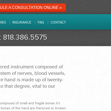
LE A CONSULTATION ONLINE »
RIES
INSURANCE
FAQ
CONTACT
at 818.386.5575
eered instrument composed of
stem of nerves, blood vessels,
le hand is made up of twenty-
o that degree, vital to our
omposed of small and fragile bones it’s
 bones of the hand are fractured or broken