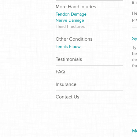
it
More Hand Injuries
He
Tendon Damage
pr
Nerve Damage
Hand Fractures
Sy
Other Conditions
Tennis Elbow
Ty
be
Testimonials
th
fr
FAQ
Insurance
Contact Us
Mo