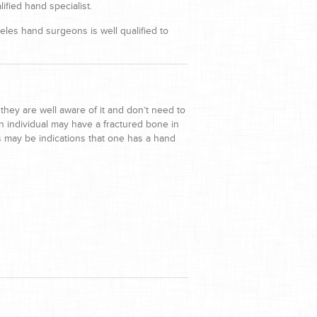
ified hand specialist.
les hand surgeons is well qualified to
they are well aware of it and don’t need to
 individual may have a fractured bone in
s may be indications that one has a hand