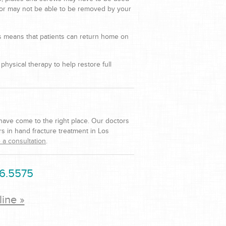
 or may not be able to be removed by your
is means that patients can return home on
hysical therapy to help restore full
 have come to the right place. Our doctors
s in hand fracture treatment in Los
 a consultation
.
6.5575
line »