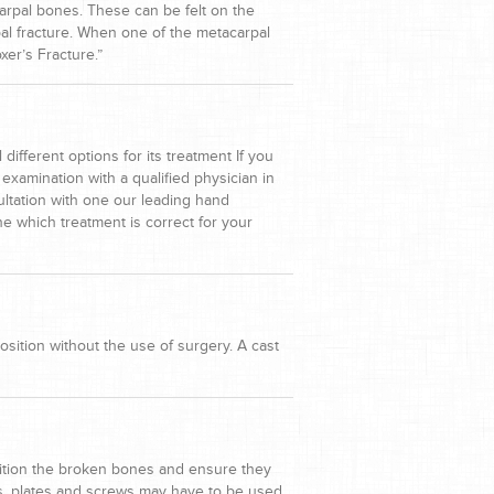
carpal bones. These can be felt on the
pal fracture. When one of the metacarpal
xer’s Fracture.”
ifferent options for its treatment If you
examination with a qualified physician in
ultation with one our leading hand
ne which treatment is correct for your
osition without the use of surgery. A cast
osition the broken bones and ensure they
res, plates and screws may have to be used