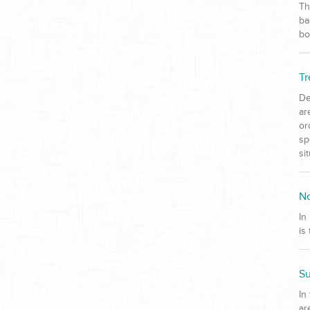
Th
ba
bo
Tr
De
ar
or
sp
si
No
In
is
Su
In
ar