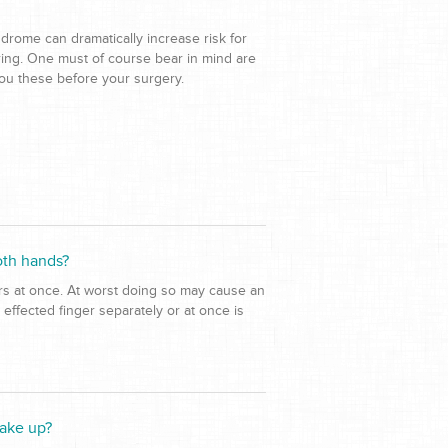
drome can dramatically increase risk for
rring. One must of course bear in mind are
you these before your surgery.
oth hands?
ers at once. At worst doing so may cause an
 effected finger separately or at once is
wake up?