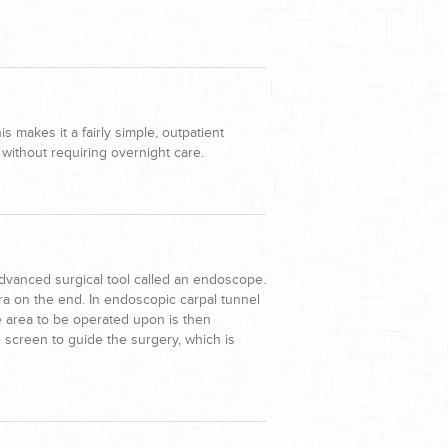
 makes it a fairly simple, outpatient
without requiring overnight care.
dvanced surgical tool called an endoscope.
a on the end. In endoscopic carpal tunnel
e area to be operated upon is then
screen to guide the surgery, which is