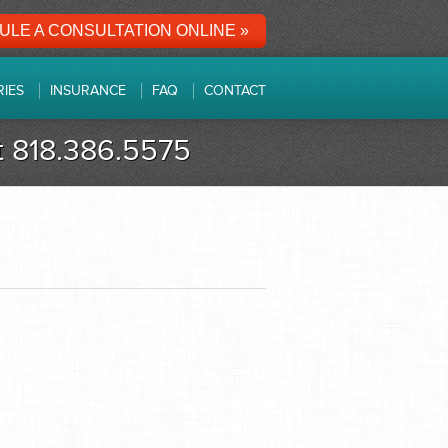
LE A CONSULTATION ONLINE »
RIES
INSURANCE
FAQ
CONTACT
at 818.386.5575