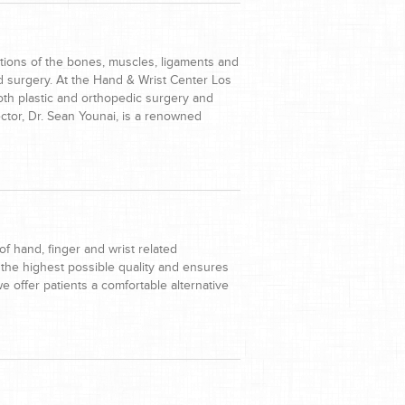
tions of the bones, muscles, ligaments and
nd surgery. At the Hand & Wrist Center Los
th plastic and orthopedic surgery and
ctor, Dr. Sean Younai, is a renowned
f hand, finger and wrist related
 the highest possible quality and ensures
 we offer patients a comfortable alternative