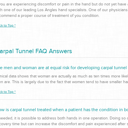
 you are experiencing discomfort or pain in the hand but do not yet have 
th one of our leading Los Angles hand specialists. One of our physicians
commend a proper course of treatment of you condition.
ck to Top ^
arpal Tunnel FAQ Answers
e men and woman are at equal risk for developing carpal tunne
inical data shows that woman are actually as much as ten times more lik
n are. This is largely due to the fact that women tend to have smaller h
ck to Top ^
w is carpal tunnel treated when a patient has the condition in b
 needed, it is possible to address both hands in one operation. Doing so
covery time but can increase the discomfort and pain experienced after 