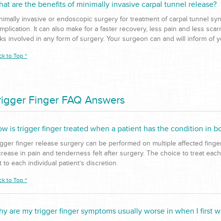
at are the benefits of minimally invasive carpal tunnel release?
nimally invasive or endoscopic surgery for treatment of carpal tunnel syn
mplication. It can also make for a faster recovery, less pain and less sca
sks involved in any form of surgery. Your surgeon can and will inform of 
ck to Top ^
rigger Finger FAQ Answers
w is trigger finger treated when a patient has the condition in b
igger finger release surgery can be performed on multiple affected fing
crease in pain and tenderness felt after surgery. The choice to treat each
ft to each individual patient’s discretion.
ck to Top ^
y are my trigger finger symptoms usually worse in when I first 