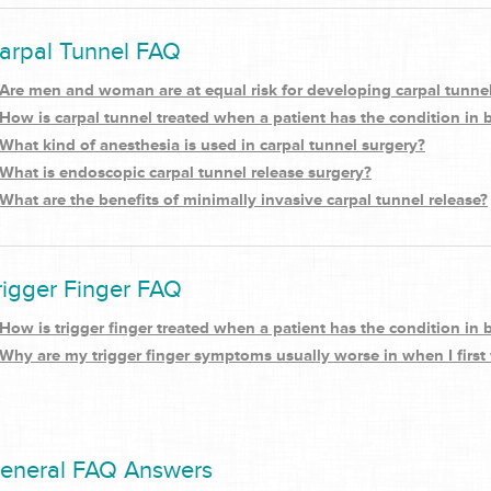
arpal Tunnel FAQ
Are men and woman are at equal risk for developing carpal tunn
How is carpal tunnel treated when a patient has the condition in
What kind of anesthesia is used in carpal tunnel surgery?
What is endoscopic carpal tunnel release surgery?
What are the benefits of minimally invasive carpal tunnel release?
rigger Finger FAQ
How is trigger finger treated when a patient has the condition in
Why are my trigger finger symptoms usually worse in when I first
eneral FAQ Answers