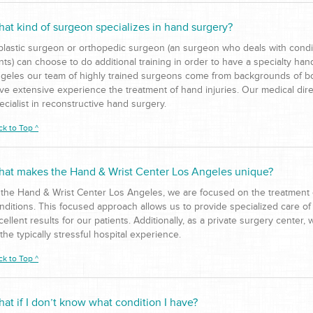
at kind of surgeon specializes in hand surgery?
plastic surgeon or orthopedic surgeon (an surgeon who deals with condi
ints) can choose to do additional training in order to have a specialty ha
geles our team of highly trained surgeons come from backgrounds of bo
ve extensive experience the treatment of hand injuries. Our medical dire
ecialist in reconstructive hand surgery.
ck to Top ^
at makes the Hand & Wrist Center Los Angeles unique?
 the Hand & Wrist Center Los Angeles, we are focused on the treatment o
nditions. This focused approach allows us to provide specialized care of
cellent results for our patients. Additionally, as a private surgery center,
 the typically stressful hospital experience.
ck to Top ^
at if I don’t know what condition I have?