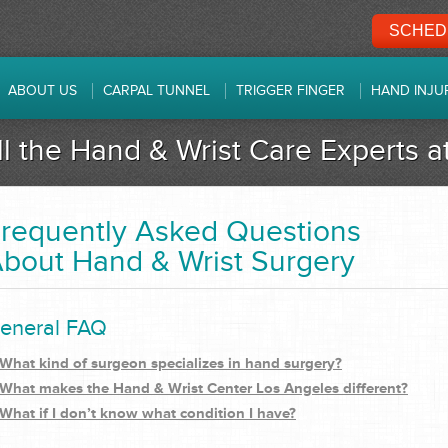
SCHEDU
ABOUT US
CARPAL TUNNEL
TRIGGER FINGER
HAND INJU
ll the Hand & Wrist Care Experts 
requently Asked Questions
bout Hand & Wrist Surgery
eneral FAQ
What kind of surgeon specializes in hand surgery?
What makes the Hand & Wrist Center Los Angeles different?
What if I don’t know what condition I have?