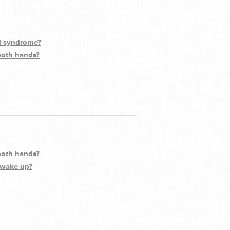
el syndrome?
 both hands?
 both hands?
 wake up?