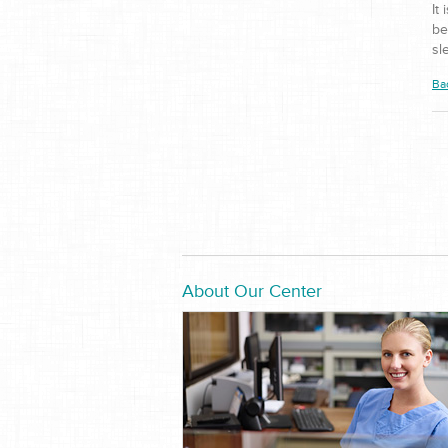
It
be
sl
Ba
About Our Center