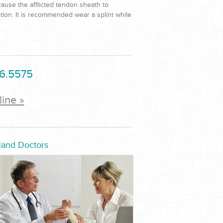
 cause the afflicted tendon sheath to
ition. It is recommended wear a splint while
6.5575
line »
Hand Doctors