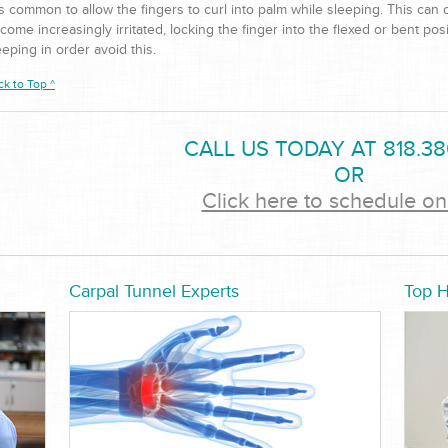
 is common to allow the fingers to curl into palm while sleeping. This can
come increasingly irritated, locking the finger into the flexed or bent pos
eeping in order avoid this.
ck to Top ^
CALL US TODAY AT 818.38
OR
Click here to schedule on
Carpal Tunnel Experts
Top 