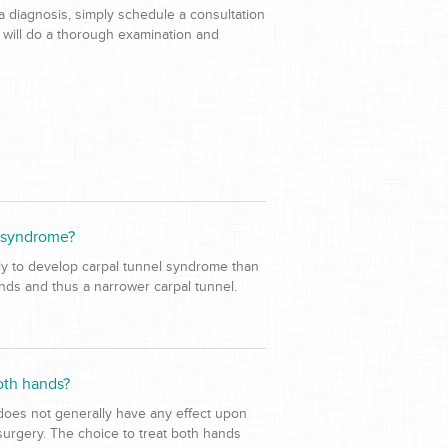
a diagnosis, simply schedule a consultation
 will do a thorough examination and
l syndrome?
ely to develop carpal tunnel syndrome than
ands and thus a narrower carpal tunnel.
oth hands?
 does not generally have any effect upon
surgery. The choice to treat both hands