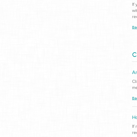
If
wi
re
Ba
C
Ar
Cl
me
Ba
Ho
If
re