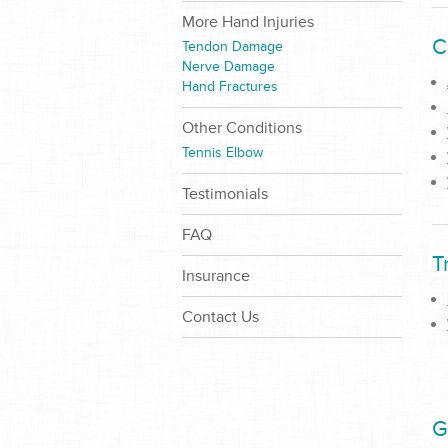
More Hand Injuries
C
Tendon Damage
Nerve Damage
Hand Fractures
Other Conditions
Tennis Elbow
Testimonials
FAQ
T
Insurance
Contact Us
G