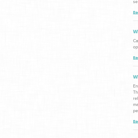
se
Ba
Wh
Ca
op
Ba
Wh
En
Th
re
ma
pe
Ba