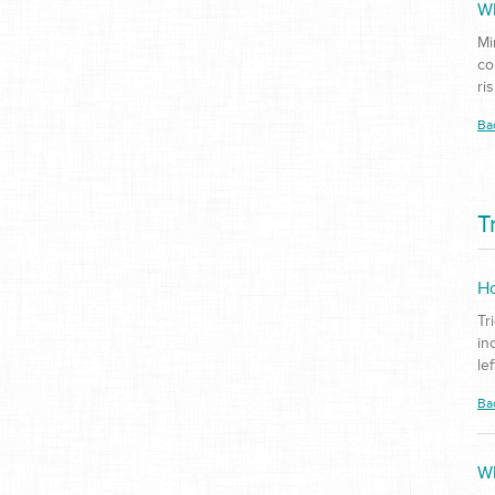
Wh
Mi
co
ri
Ba
T
Ho
Tr
in
le
Ba
Wh