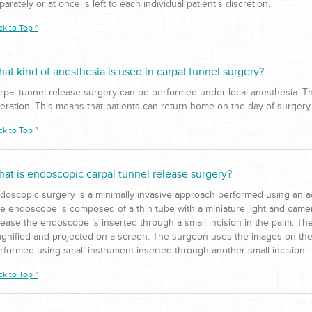
parately or at once is left to each individual patient’s discretion.
ck to Top ^
at kind of anesthesia is used in carpal tunnel surgery?
rpal tunnel release surgery can be performed under local anesthesia. This
eration. This means that patients can return home on the day of surgery 
ck to Top ^
at is endoscopic carpal tunnel release surgery?
doscopic surgery is a minimally invasive approach performed using an a
e endoscope is composed of a thin tube with a miniature light and camer
lease the endoscope is inserted through a small incision in the palm. Th
gnified and projected on a screen. The surgeon uses the images on the 
rformed using small instrument inserted through another small incision.
ck to Top ^