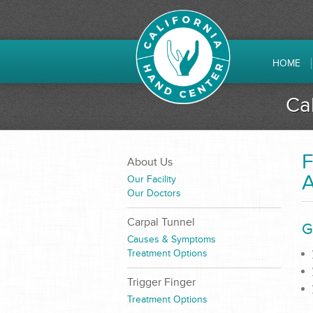
HOME
Ca
F
About Us
A
Our Facility
Our Doctors
Carpal Tunnel
G
Causes & Symptoms
Treatment Options
Trigger Finger
Treatment Options