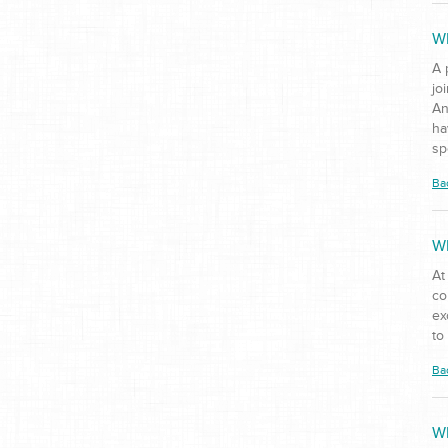
Wh
A 
jo
An
ha
sp
Ba
Wh
At
co
ex
to
Ba
Wh