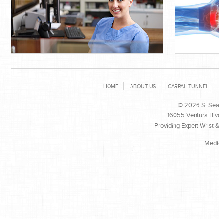
HOME
ABOUT US
CARPAL TUNNEL
© 2026 S. Sean
16055 Ventura Blvd
Providing Expert Wrist 
Medi