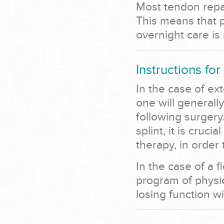
Most tendon repa
This means that 
overnight care is
Instructions for
In the case of ex
one will generall
following surgery
splint, it is cruc
therapy, in order 
In the case of a f
program of physic
losing function wi