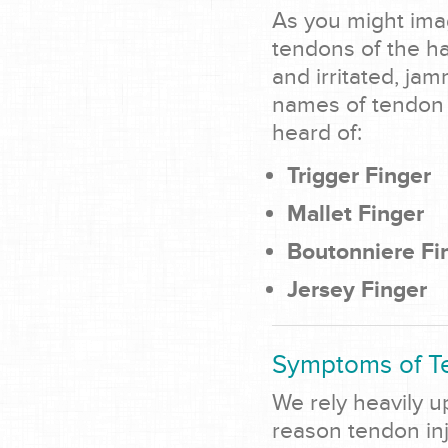
As you might ima
tendons of the h
and irritated, ja
names of tendon r
heard of:
Trigger Finger
Mallet Finger
Boutonniere Fi
Jersey Finger
Symptoms of Te
We rely heavily u
reason tendon inj