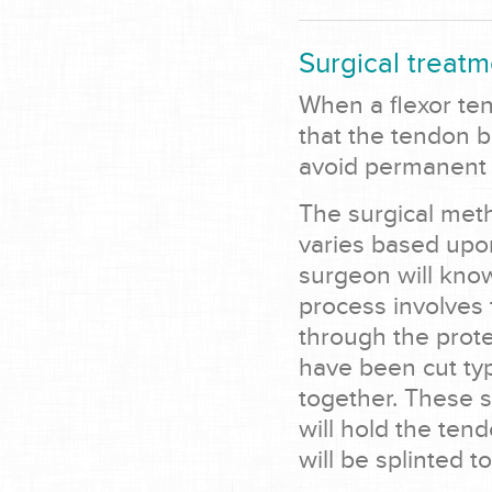
Surgical treatm
When a flexor tend
that the tendon b
avoid permanent 
The surgical meth
varies based upo
surgeon will know
process involves
through the prote
have been cut typ
together. These 
will hold the ten
will be splinted t