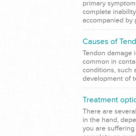
primary symptom o
complete inability
accompanied by pa
Causes of Tend
Tendon damage is 
common in contact
conditions, such a
development of 
Treatment optio
There are several
in the hand, depe
you are suffering