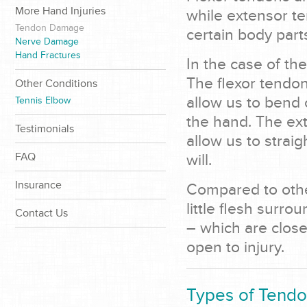
More Hand Injuries
while extensor te
Tendon Damage
certain body part
Nerve Damage
Hand Fractures
In the case of th
The flexor tendon
Other Conditions
allow us to bend o
Tennis Elbow
the hand. The ex
Testimonials
allow us to straig
FAQ
will.
Insurance
Compared to othe
little flesh surr
Contact Us
– which are close
open to injury.
Types of Tendon