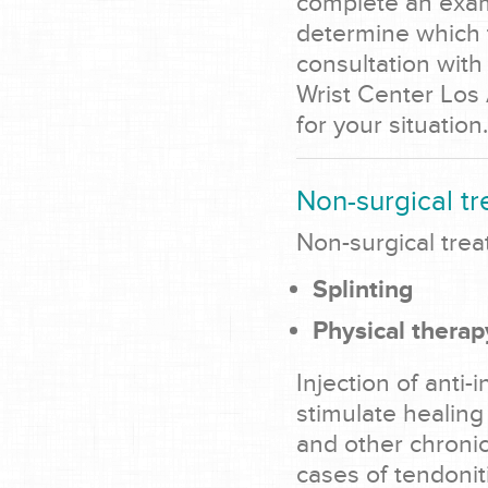
complete an exami
determine which t
consultation with
Wrist Center Los 
for your situation.
Non-surgical tr
Non-surgical trea
Splinting
Physical therap
Injection of anti
stimulate healing
and other chronic
cases of tendonit