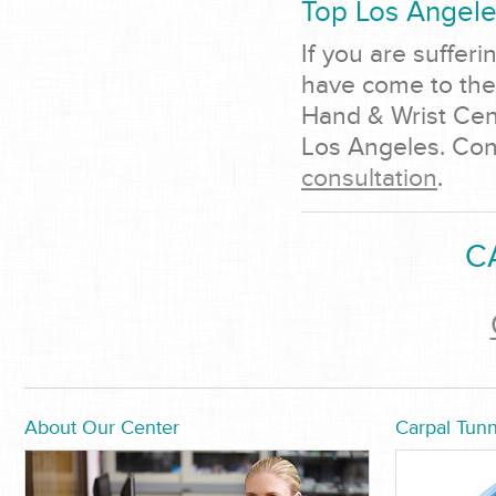
Top Los Angel
If you are sufferi
have come to the 
Hand & Wrist Cent
Los Angeles. Cont
consultation
.
C
About Our Center
Carpal Tunn