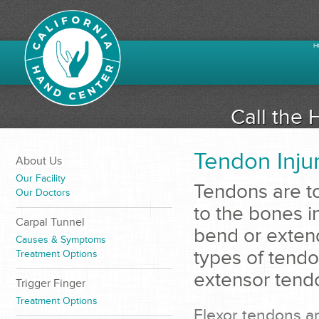
H
Call the 
Tendon Inju
About Us
Our Facility
Tendons are to
Our Doctors
to the bones i
Carpal Tunnel
bend or extend
Causes & Symptoms
types of tendo
Treatment Options
extensor tend
Trigger Finger
Treatment Options
Flexor tendons ar