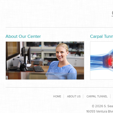
About Our Center
Carpal Tunn
HOME
ABOUT US
CARPAL TUNNEL
© 2026 S. Sean
16055 Ventura Blvd