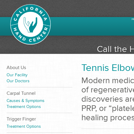
H
Call the 
Tennis Elbo
About Us
Our Facility
Modern medicin
Our Doctors
of regenerativ
Carpal Tunnel
discoveries ar
Causes & Symptoms
PRP, or “platel
Treatment Options
healing process
Trigger Finger
Treatment Options