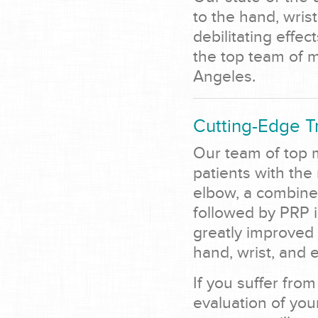
to the hand, wrist
debilitating effec
the top team of me
Angeles.
Cutting-Edge T
Our team of top m
patients with the
elbow, a combined
followed by PRP i
greatly improved 
hand, wrist, and 
If you suffer from
evaluation of you