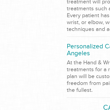
treatment will pro
treatments such a
Every patient has 
wrist, or elbow, w
techniques and a
Personalized C
Angeles
At the Hand & Wr
treatments for a 
plan will be cust
freedom from pain,
the fullest.
C