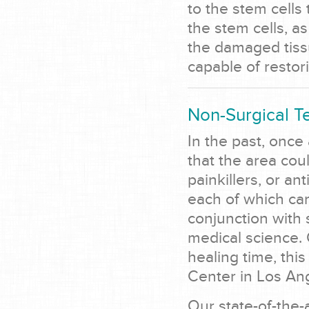
to the stem cell
the stem cells, a
the damaged tiss
capable of restor
Non-Surgical T
In the past, once
that the area coul
painkillers, or a
each of which car
conjunction with 
medical science. 
healing time, this
Center in Los An
Our state-of-the-