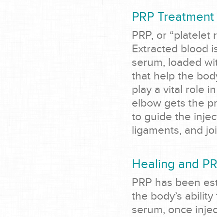
PRP Treatment 
PRP, or “platelet
Extracted blood i
serum, loaded wit
that help the bo
play a vital role 
elbow gets the p
to guide the inje
ligaments, and jo
Healing and P
PRP has been esta
the body’s abilit
serum, once inje