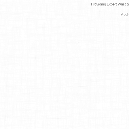
Providing Expert Wrist 
Medi