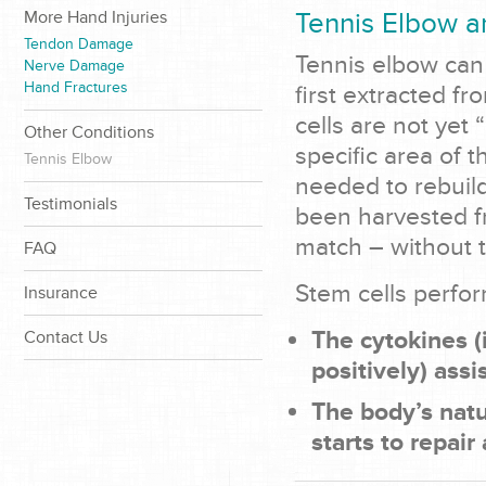
More Hand Injuries
Tennis Elbow a
Tendon Damage
Tennis elbow can 
Nerve Damage
Hand Fractures
first extracted f
cells are not yet
Other Conditions
specific area of t
Tennis Elbow
needed to rebuil
Testimonials
been harvested fr
match – without t
FAQ
Stem cells perfor
Insurance
The cytokines (
Contact Us
positively) assi
The body’s natu
starts to repair