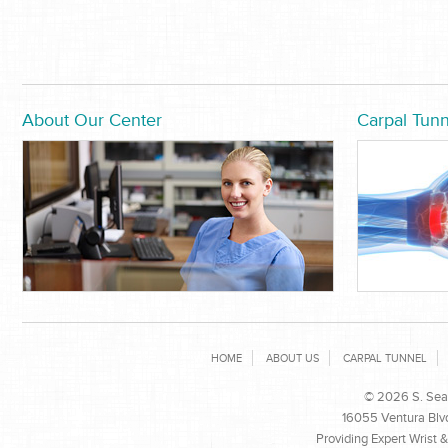
About Our Center
Carpal Tunn
HOME
ABOUT US
CARPAL TUNNEL
© 2026 S. Sean
16055 Ventura Blvd
Providing Expert Wrist 