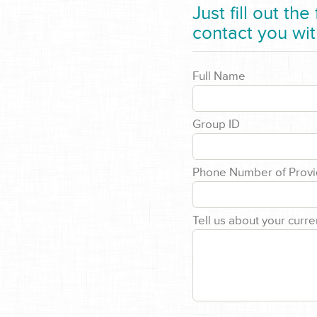
Just fill out th
contact you wit
Full Name
Group ID
Phone Number of Provi
Tell us about your curre