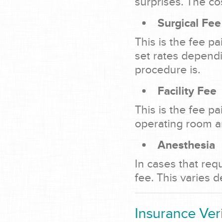
surprises. The co
Surgical Fee
This is the fee p
set rates depend
procedure is.
Facility Fee
This is the fee p
operating room an
Anesthesia
In cases that req
fee. This varies 
Insurance Veri