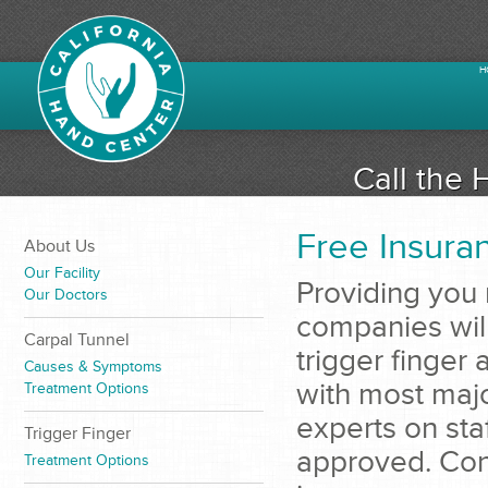
H
Call the 
Free Insuran
About Us
Our Facility
Providing you 
Our Doctors
companies will
Carpal Tunnel
trigger finger
Causes & Symptoms
with most maj
Treatment Options
experts on sta
Trigger Finger
approved. Cont
Treatment Options