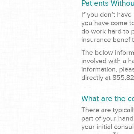
Patients Withou
If you don’t have
you have come to 
do work hard to p
insurance benefit
The below informa
involved with a h
information, ple
directly at 855.8
What are the c
There are typicall
part of your hand
your initial consu