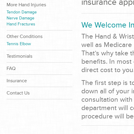
insurance app
More Hand Injuries
Tendon Damage
Nerve Damage
We Welcome In
Hand Fractures
The Hand & Wrist
Other Conditions
well as Medicare
Tennis Elbow
That’s why take t
Testimonials
benefits. In most
FAQ
direct cost to you
Insurance
The first step is 
down all of your 
Contact Us
consultation with
department will c
procedure will be 