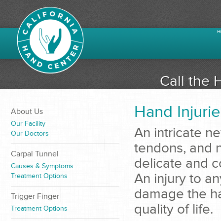
H
Call the 
Hand Injurie
About Us
Our Facility
An intricate n
Our Doctors
tendons, and n
Carpal Tunnel
delicate and 
Causes & Symptoms
An injury to a
Treatment Options
damage the han
Trigger Finger
quality of life.
Treatment Options