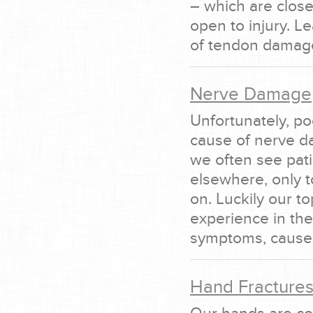
– which are close
open to injury. 
of tendon damage
Nerve Damage
Unfortunately, p
cause of nerve d
we often see pat
elsewhere, only 
on. Luckily our t
experience in th
symptoms, causes
Hand Fracture