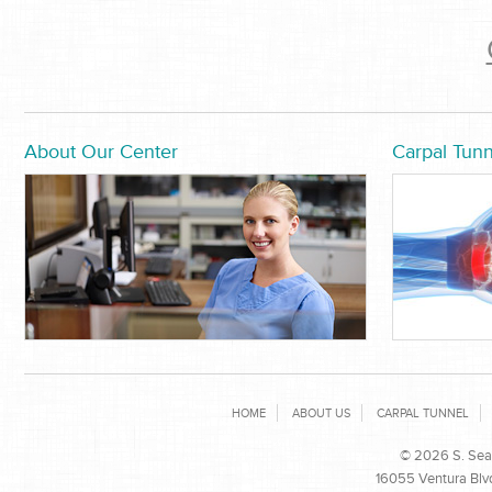
About Our Center
Carpal Tunn
HOME
ABOUT US
CARPAL TUNNEL
© 2026 S. Sean
16055 Ventura Blvd