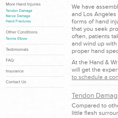
More Hand Injuries
We have assemble
Tendon Damage
and Los Angeles w
Nerve Damage
forms of hand inju
Hand Fractures
that you seek pro
Other Conditions
often, patients ta
Tennis Elbow
and wind up with
Testimonials
proper hand specia
FAQ
At the Hand & Wr
will get the expe
Insurance
to schedule a con
Contact Us
Tendon Damag
Compared to othe
little flesh surr