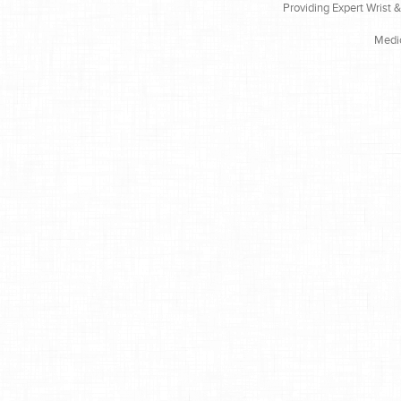
Providing Expert Wrist 
Medi