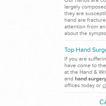
Our hands are con
largely composed 
they are suscepti
hand are fracture
attention from an
about the sympto
Top Hand Surge
If you are sufferi
have come to the
at the Hand & Wri
and
hand surgery
offices today or
c
C